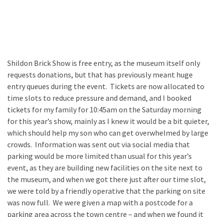
Featured
(5)
Shildon Brick Show is free entry, as the museum itself only
requests donations, but that has previously meant huge
entry queues during the event. Tickets are now allocated to
time slots to reduce pressure and demand, and I booked
tickets for my family for 10:45am on the Saturday morning
for this year’s show, mainly as I knew it would be a bit quieter,
which should help my son who can get overwhelmed by large
crowds. Information was sent out via social media that
parking would be more limited than usual for this year’s
event, as they are building new facilities on the site next to
the museum, and when we got there just after our time slot,
we were told by a friendly operative that the parking on site
was now full. We were given a map with a postcode for a
parking area across the town centre – and when we found it