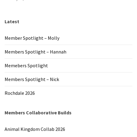
Latest
Member Spotlight – Molly
Members Spotlight – Hannah
Memebers Spotlight
Members Spotlight – Nick
Rochdale 2026
Members Collaborative Builds
Animal Kingdom Collab 2026