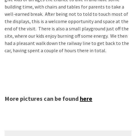
building time, with chairs and tables for parents to take a
well-earned break. After being not to told to touch most of
the displays, this is a welcome opportunity and space at the
end of the visit. There is also a small playground just off the
site, where our kids enjoy burning off some energy. We then
had a pleasant walk down the railway line to get back to the
car, having spent a couple of hours there in total.
More pictures can be found
here
Post