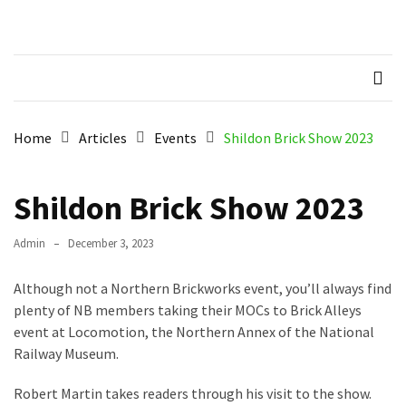
Skip
Skip
to
to
Northern
Recognised LEGO Fan
content
content
Community
RECENT
Brickworks
POSTS
Member
Home
Articles
Events
Shildon Brick Show 2023
Spotlight
–
Molly
Shildon Brick Show 2023
Members
Admin
December 3, 2023
Spotlight
–
Although not a Northern Brickworks event, you’ll always find
Hannah
plenty of NB members taking their MOCs to Brick Alleys
event at Locomotion, the Northern Annex of the National
Memebers
Railway Museum.
Spotlight
Robert Martin takes readers through his visit to the show.
Members