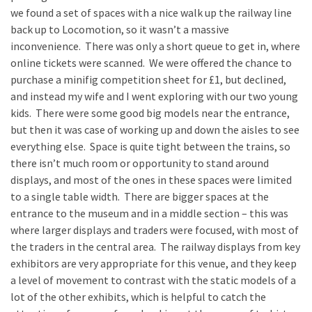
we found a set of spaces with a nice walk up the railway line
back up to Locomotion, so it wasn’t a massive
inconvenience. There was only a short queue to get in, where
online tickets were scanned. We were offered the chance to
purchase a minifig competition sheet for £1, but declined,
and instead my wife and I went exploring with our two young
kids. There were some good big models near the entrance,
but then it was case of working up and down the aisles to see
everything else. Space is quite tight between the trains, so
there isn’t much room or opportunity to stand around
displays, and most of the ones in these spaces were limited
to a single table width. There are bigger spaces at the
entrance to the museum and in a middle section – this was
where larger displays and traders were focused, with most of
the traders in the central area. The railway displays from key
exhibitors are very appropriate for this venue, and they keep
a level of movement to contrast with the static models of a
lot of the other exhibits, which is helpful to catch the