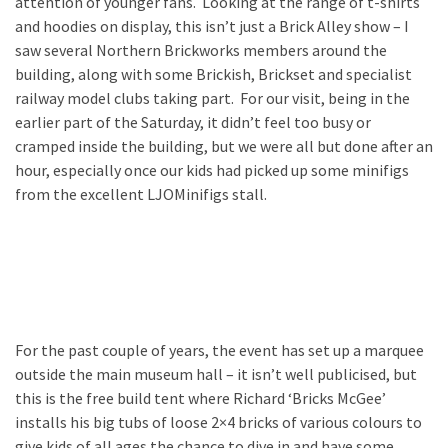
attention of younger fans. Looking at the range of t-shirts
and hoodies on display, this isn’t just a Brick Alley show – I
saw several Northern Brickworks members around the
building, along with some Brickish, Brickset and specialist
railway model clubs taking part. For our visit, being in the
earlier part of the Saturday, it didn’t feel too busy or
cramped inside the building, but we were all but done after an
hour, especially once our kids had picked up some minifigs
from the excellent LJOMinifigs stall.
For the past couple of years, the event has set up a marquee
outside the main museum hall – it isn’t well publicised, but
this is the free build tent where Richard ‘Bricks McGee’
installs his big tubs of loose 2×4 bricks of various colours to
give kids of all ages the chance to dive in and have some