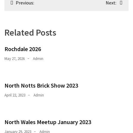
Previous:
Next:
navigation
Related Posts
Rochdale 2026
May 27, 2026
Admin
North Notts Brick Show 2023
April 22, 2023
Admin
North Wales Meetup January 2023
January 29, 2023
Admin