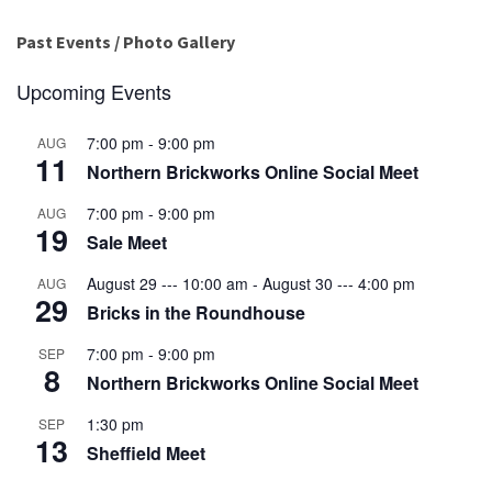
Past Events / Photo Gallery
Upcoming Events
7:00 pm
-
9:00 pm
AUG
11
Northern Brickworks Online Social Meet
7:00 pm
-
9:00 pm
AUG
19
Sale Meet
August 29 --- 10:00 am
-
August 30 --- 4:00 pm
AUG
29
Bricks in the Roundhouse
7:00 pm
-
9:00 pm
SEP
8
Northern Brickworks Online Social Meet
1:30 pm
SEP
13
Sheffield Meet