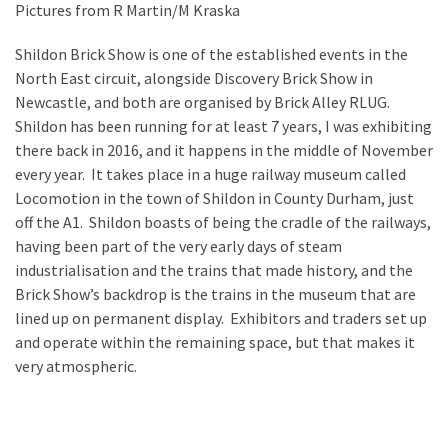
Pictures from R Martin/M Kraska
Spotlight
–
Shildon Brick Show is one of the established events in the
Nick
North East circuit, alongside Discovery Brick Show in
Newcastle, and both are organised by Brick Alley RLUG.
Rochdale
Shildon has been running for at least 7 years, I was exhibiting
2026
there back in 2016, and it happens in the middle of November
every year. It takes place in a huge railway museum called
Locomotion in the town of Shildon in County Durham, just
MOST
off the A1. Shildon boasts of being the cradle of the railways,
USED
CATEGORIES
having been part of the very early days of steam
industrialisation and the trains that made history, and the
Articles
Brick Show’s backdrop is the trains in the museum that are
(41)
lined up on permanent display. Exhibitors and traders set up
General
and operate within the remaining space, but that makes it
(11)
very atmospheric.
Events
(6)