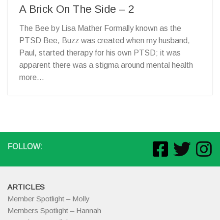
A Brick On The Side – 2
The Bee by Lisa Mather Formally known as the
PTSD Bee, Buzz was created when my husband,
Paul, started therapy for his own PTSD; it was
apparent there was a stigma around mental health
more...
FOLLOW:
ARTICLES
Member Spotlight – Molly
Members Spotlight – Hannah