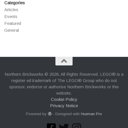
Categories
Articles
Events
Featured
General
Northern Brickworks © 2026. All Rights Reserved. LEGO® is a
register ed trademark of The LEGO® Group who do not
sponsor, endorse or authorise Northern Brickworks or this
website.
Cookie Policy
Privacy Notice
Powered by
- Designed with
Hueman Pro