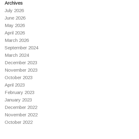
Archives
July 2026
June 2026
May 2026
April 2026
March 2026
September 2024
March 2024
December 2023
November 2023
October 2023
April 2023
February 2023
January 2023
December 2022
November 2022
October 2022