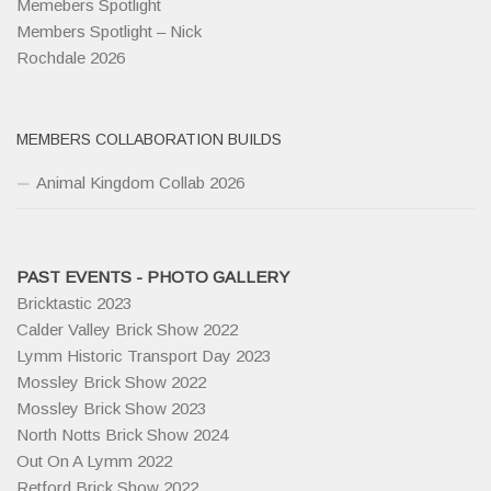
Memebers Spotlight
Members Spotlight – Nick
Rochdale 2026
MEMBERS COLLABORATION BUILDS
Animal Kingdom Collab 2026
PAST EVENTS - PHOTO GALLERY
Bricktastic 2023
Calder Valley Brick Show 2022
Lymm Historic Transport Day 2023
Mossley Brick Show 2022
Mossley Brick Show 2023
North Notts Brick Show 2024
Out On A Lymm 2022
Retford Brick Show 2022