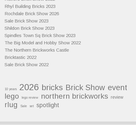
Rhyl Building Bricks 2023
Rochdale Brick Show 2026
Sale Brick Show 2023
Shildon Brick Show 2023
Spindles Town Sq Brick Show 2023
The Big Model and Hobby Show 2022
The Northern Brickworks Castle
Bricktastic 2022
Sale Brick Show 2022
2026
bricks
Brick Show
event
10 years
lego
northern brickworks
review
lego review
rlug
spotlight
Sale
set