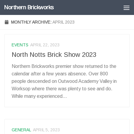
Northern Brickworks
Skip to content
MONTHLY ARCHIVE:
APRIL 2023
EVENTS
APRIL 22, 2023
North Notts Brick Show 2023
Northern Brickworks premier show returned to the
calendar after a few years absence. Over 800
people descended on Outwood Academy Valley in
Worksop where there was plenty to see and do.
While many experienced...
GENERAL
APRIL 5, 2023