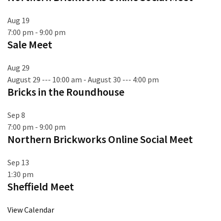
Aug
19
7:00 pm
-
9:00 pm
Sale Meet
Aug
29
August 29 --- 10:00 am
-
August 30 --- 4:00 pm
Bricks in the Roundhouse
Sep
8
7:00 pm
-
9:00 pm
Northern Brickworks Online Social Meet
Sep
13
1:30 pm
Sheffield Meet
View Calendar