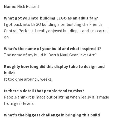
Spotlight
Name:
Nick Russell
–
Nick
What got you into building LEGO as an adult fan?
I got back into LEGO building after building the Friends
Rochdale
Central Perk set. I really enjoyed building it and just carried
2026
on.
What’s the name of your build and what inspired it?
MOST
The name of my build is ‘Darth Maul Gear Lever Art”
USED
CATEGORIES
Roughly how long did this display take to design and
build?
Articles
It took me around 6 weeks.
(41)
General
Is there a detail that people tend to miss?
(11)
People think it is made out of string when really it is made
from gear levers.
Events
(6)
What’s the biggest challenge in bringing this build