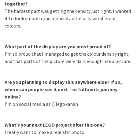
together?
Featured
The hardest part was getting the density just right. I wanted
(5)
it to look smooth and blended and also have different
colours.
What part of the display are you most proud of?
I’m so proud that I managed to get the colour density right,
and that parts of the picture were dark enough like a picture.
Are you planning to display this anywhere else? If so,
where can people see it next – or follow its journey
online?
I’m on social media as @legokanan
What’s your next LEGO project after this one?
I really want to make a realistic photo.