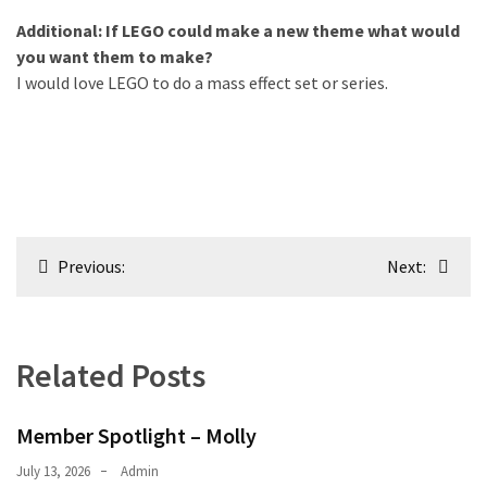
Additional: If LEGO could make a new theme what would
you want them to make?
I would love LEGO to do a mass effect set or series.
Post
Previous:
Next:
navigation
Related Posts
Member Spotlight – Molly
July 13, 2026
Admin