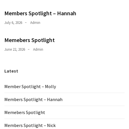
Members Spotlight – Hannah
July 6, 2026
Admin
Memebers Spotlight
June 22, 2026
Admin
Latest
Member Spotlight – Molly
Members Spotlight – Hannah
Memebers Spotlight
Members Spotlight – Nick