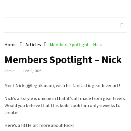
Skip
Skip
to
to
Northern
Recognised LEGO Fan
content
content
Community
RECENT
Brickworks
POSTS
Member
Home
Articles
Members Spotlight – Nick
Spotlight
–
Members Spotlight – Nick
Molly
Admin
June 8, 2026
Members
Spotlight
Meet Nick (@legokanan), with his fantastic gear lever art!
–
Hannah
Nick’s artstyle is unique in that it’s all made from gear levers.
Would you believe that this build took him only 6 weeks to
Memebers
create!
Spotlight
Here’s a little bit more about Nick!
Members