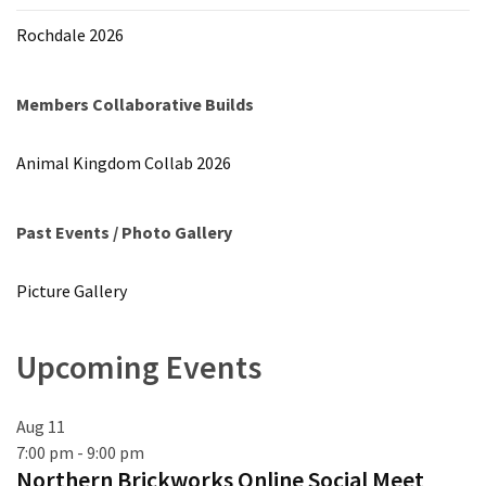
Rochdale 2026
Members Collaborative Builds
Animal Kingdom Collab 2026
Past Events / Photo Gallery
Picture Gallery
Upcoming Events
Aug
11
7:00 pm
-
9:00 pm
Northern Brickworks Online Social Meet