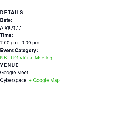
DETAILS
Date:
August 11
Time:
7:00 pm - 9:00 pm
Event Category:
NB LUG Virtual Meeting
VENUE
Google Meet
Cyberspace!
+ Google Map