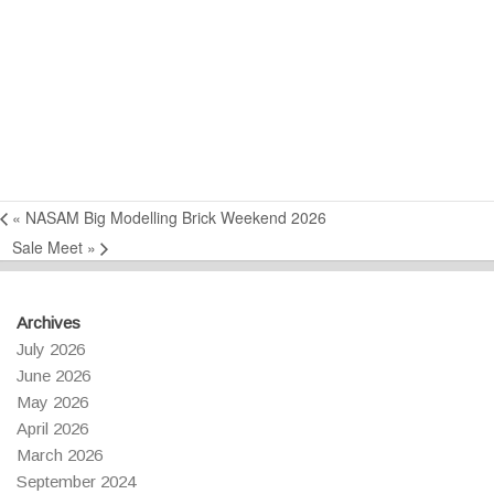
«
NASAM Big Modelling Brick Weekend 2026
Sale Meet
»
Archives
July 2026
June 2026
May 2026
April 2026
March 2026
September 2024