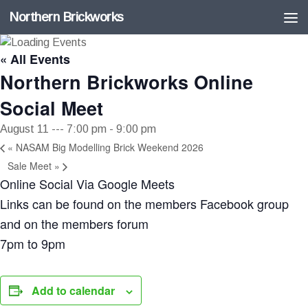
Northern Brickworks
Skip to content
« All Events
Northern Brickworks Online
Social Meet
August 11 --- 7:00 pm
-
9:00 pm
«
NASAM Big Modelling Brick Weekend 2026
Sale Meet
»
Online Social Via Google Meets
Links can be found on the members Facebook group
and on the members forum
7pm to 9pm
Add to calendar