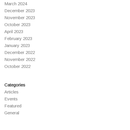
March 2024
December 2023
November 2023
October 2023
April 2023
February 2023
January 2023
December 2022
November 2022
October 2022
Categories
Articles
Events
Featured
General