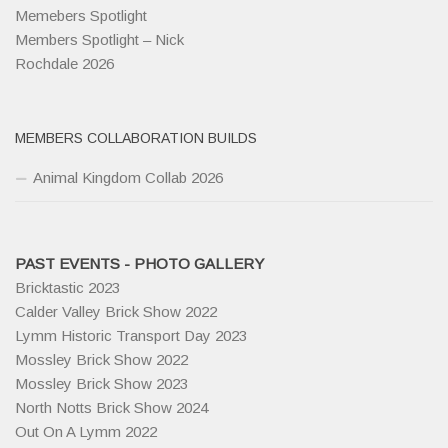
Memebers Spotlight
Members Spotlight – Nick
Rochdale 2026
MEMBERS COLLABORATION BUILDS
Animal Kingdom Collab 2026
PAST EVENTS - PHOTO GALLERY
Bricktastic 2023
Calder Valley Brick Show 2022
Lymm Historic Transport Day 2023
Mossley Brick Show 2022
Mossley Brick Show 2023
North Notts Brick Show 2024
Out On A Lymm 2022