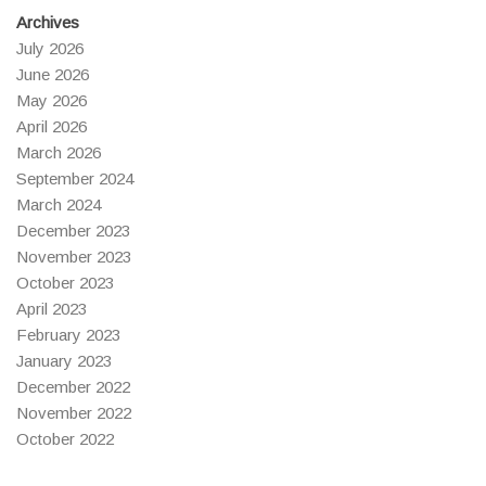
Archives
July 2026
June 2026
May 2026
April 2026
March 2026
September 2024
March 2024
December 2023
November 2023
October 2023
April 2023
February 2023
January 2023
December 2022
November 2022
October 2022