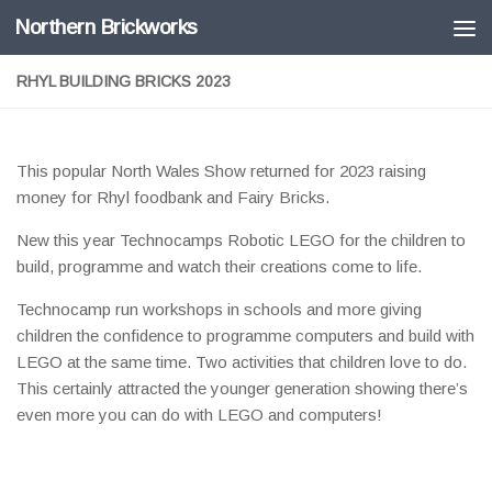
Northern Brickworks
Skip to content
RHYL BUILDING BRICKS 2023
This popular North Wales Show returned for 2023 raising
money for Rhyl foodbank and Fairy Bricks.
New this year Technocamps Robotic LEGO for the children to
build, programme and watch their creations come to life.
Technocamp run workshops in schools and more giving
children the confidence to programme computers and build with
LEGO at the same time. Two activities that children love to do.
This certainly attracted the younger generation showing there’s
even more you can do with LEGO and computers!