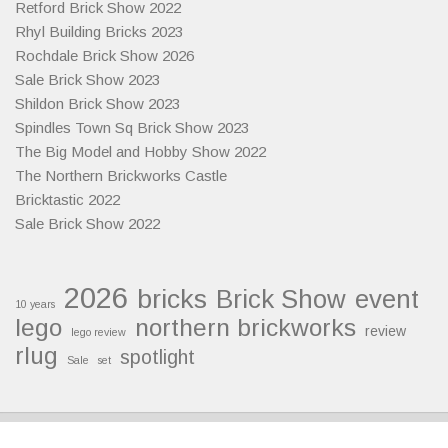
Retford Brick Show 2022
Rhyl Building Bricks 2023
Rochdale Brick Show 2026
Sale Brick Show 2023
Shildon Brick Show 2023
Spindles Town Sq Brick Show 2023
The Big Model and Hobby Show 2022
The Northern Brickworks Castle
Bricktastic 2022
Sale Brick Show 2022
2026
bricks
Brick Show
event
10 years
lego
northern brickworks
review
lego review
rlug
spotlight
Sale
set