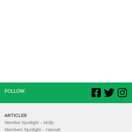
FOLLOW:
ARTICLES
Member Spotlight – Molly
Members Spotlight – Hannah