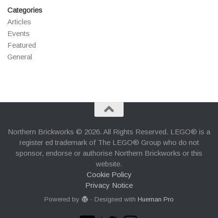
Categories
Articles
Events
Featured
General
Northern Brickworks © 2026. All Rights Reserved. LEGO® is a
register ed trademark of The LEGO® Group who do not
sponsor, endorse or authorise Northern Brickworks or this
website.
Cookie Policy
Privacy Notice
Powered by
- Designed with
Hueman Pro