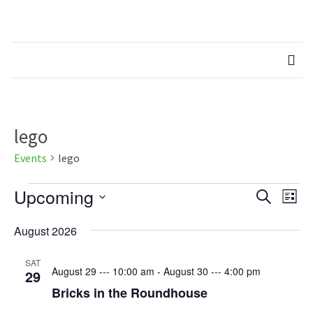
Skip
Skip
to
to
Northern
Recognised LEGO Fan
content
content
Community
RECENT
Brickworks
POSTS
Member
Spotlight
–
lego
Molly
Events
lego
Members
Events
Upcoming
Events
Eve
Spotlight
Search
List
Vie
–
Select
Search
Hannah
Nav
August 2026
date.
and
Memebers
SAT
Views
August 29 --- 10:00 am
-
August 30 --- 4:00 pm
29
Spotlight
Bricks in the Roundhouse
Naviga
Members