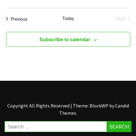
Today
Next
Events
Previous
Events
Subscribe to calendar
Copyright All Rights Reserved
|
Theme: BlockWP by
Candid
Themes
.
Search
for: