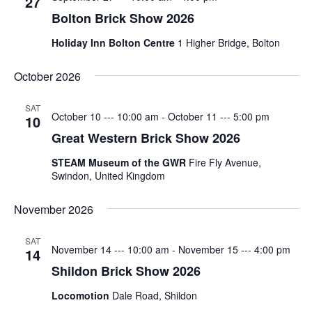
27
Bolton Brick Show 2026
Featured
(5)
Holiday Inn Bolton Centre
1 Higher Bridge, Bolton
October 2026
SAT
October 10 --- 10:00 am
-
October 11 --- 5:00 pm
10
Great Western Brick Show 2026
STEAM Museum of the GWR
Fire Fly Avenue,
Swindon, United Kingdom
November 2026
SAT
November 14 --- 10:00 am
-
November 15 --- 4:00 pm
14
Shildon Brick Show 2026
Locomotion
Dale Road, Shildon