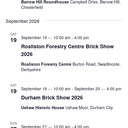
Barrow Hill Roundhouse
Campbell Drive, Barrow Hill,
Spotlight
Chesterfield
–
Nick
September 2026
Rochdale
SAT
September 19 --- 10:00 am
-
4:00 pm
2026
19
Rosliston Forestry Centre Brick Show
2026
MOST
USED
Rosliston Forestry Centre
Burton Road, Swadlincote,
CATEGORIES
Derbyshire
Articles
SAT
September 19 --- 10:00 am
-
September 20 --- 4:00 pm
19
(41)
Durham Brick Show 2026
General
(11)
Ushaw Historic House
Ushaw Moor, Durham City
Events
SUN
(6)
September 27 --- 10:00 am
-
4:00 pm