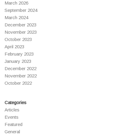
March 2026
September 2024
March 2024
December 2023
November 2023
October 2023
April 2023
February 2023
January 2023
December 2022
November 2022
October 2022
Categories
Articles
Events
Featured
General