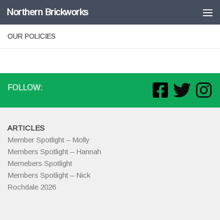
Northern Brickworks
Skip to content
OUR POLICIES
FOLLOW:
ARTICLES
Member Spotlight – Molly
Members Spotlight – Hannah
Memebers Spotlight
Members Spotlight – Nick
Rochdale 2026