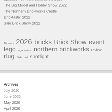
The Big Model and Hobby Show 2022
The Northern Brickworks Castle
Bricktastic 2022
Sale Brick Show 2022
2026
bricks
Brick Show
event
10 years
lego
northern brickworks
review
lego review
rlug
spotlight
Sale
set
Archives
July 2026
June 2026
May 2026
April 2026