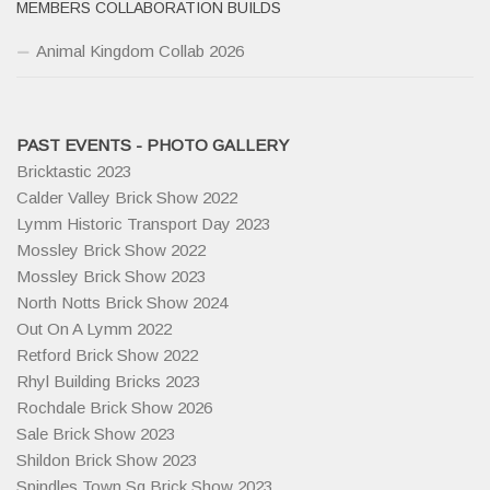
MEMBERS COLLABORATION BUILDS
Animal Kingdom Collab 2026
PAST EVENTS - PHOTO GALLERY
Bricktastic 2023
Calder Valley Brick Show 2022
Lymm Historic Transport Day 2023
Mossley Brick Show 2022
Mossley Brick Show 2023
North Notts Brick Show 2024
Out On A Lymm 2022
Retford Brick Show 2022
Rhyl Building Bricks 2023
Rochdale Brick Show 2026
Sale Brick Show 2023
Shildon Brick Show 2023
Spindles Town Sq Brick Show 2023