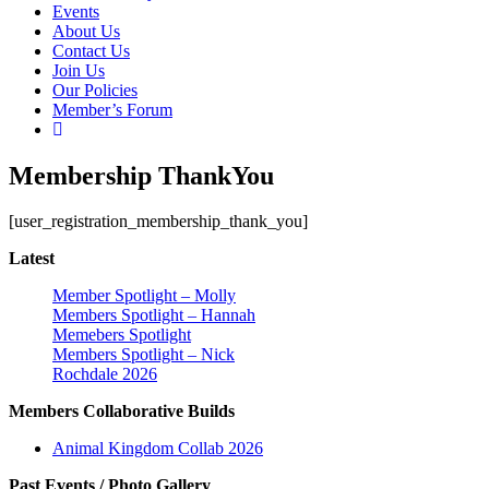
Events
About Us
Contact Us
Join Us
Our Policies
Member’s Forum
Membership ThankYou
[user_registration_membership_thank_you]
Latest
Member Spotlight – Molly
Members Spotlight – Hannah
Memebers Spotlight
Members Spotlight – Nick
Rochdale 2026
Members Collaborative Builds
Animal Kingdom Collab 2026
Past Events / Photo Gallery