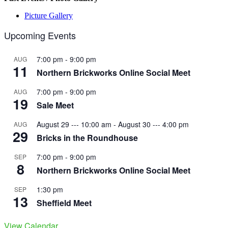
Picture Gallery
Upcoming Events
7:00 pm
-
9:00 pm
AUG
11
Northern Brickworks Online Social Meet
7:00 pm
-
9:00 pm
AUG
19
Sale Meet
August 29 --- 10:00 am
-
August 30 --- 4:00 pm
AUG
29
Bricks in the Roundhouse
7:00 pm
-
9:00 pm
SEP
8
Northern Brickworks Online Social Meet
1:30 pm
SEP
13
Sheffield Meet
View Calendar