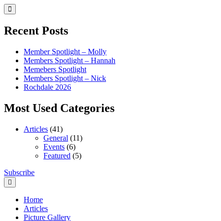
Skip
to
content
Recent Posts
Member Spotlight – Molly
Members Spotlight – Hannah
Memebers Spotlight
Members Spotlight – Nick
Rochdale 2026
Most Used Categories
Articles
(41)
General
(11)
Events
(6)
Featured
(5)
Skip
Subscribe
Northern Brickworks
Recognised LEGO Fan Community
to
content
Home
Articles
Picture Gallery