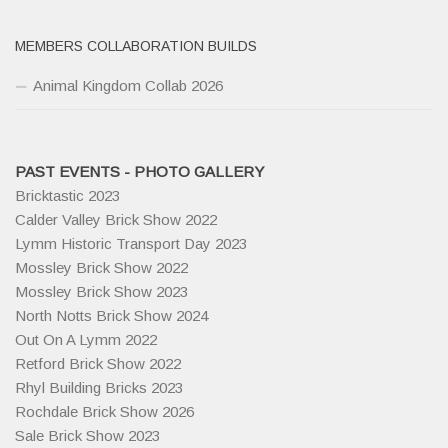
MEMBERS COLLABORATION BUILDS
Animal Kingdom Collab 2026
PAST EVENTS - PHOTO GALLERY
Bricktastic 2023
Calder Valley Brick Show 2022
Lymm Historic Transport Day 2023
Mossley Brick Show 2022
Mossley Brick Show 2023
North Notts Brick Show 2024
Out On A Lymm 2022
Retford Brick Show 2022
Rhyl Building Bricks 2023
Rochdale Brick Show 2026
Sale Brick Show 2023