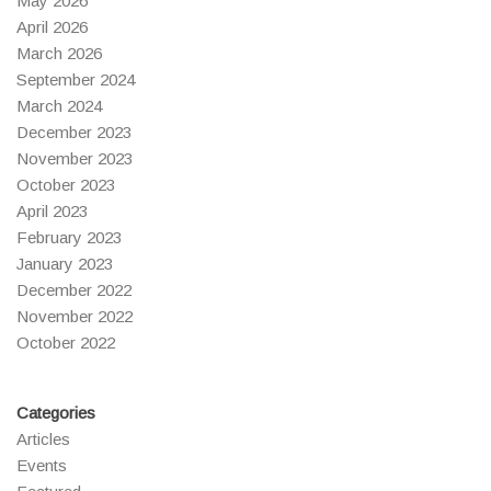
May 2026
April 2026
March 2026
September 2024
March 2024
December 2023
November 2023
October 2023
April 2023
February 2023
January 2023
December 2022
November 2022
October 2022
Categories
Articles
Events