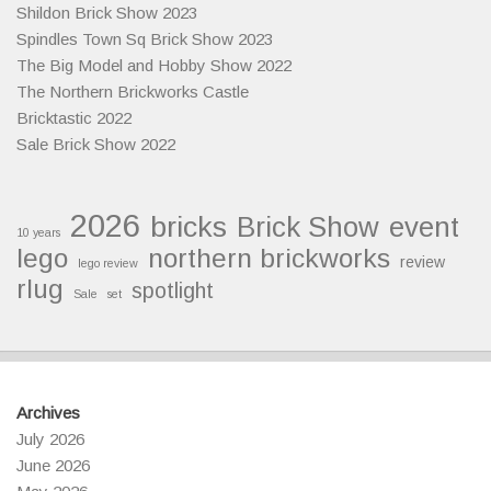
Shildon Brick Show 2023
Spindles Town Sq Brick Show 2023
The Big Model and Hobby Show 2022
The Northern Brickworks Castle
Bricktastic 2022
Sale Brick Show 2022
2026
bricks
Brick Show
event
10 years
lego
northern brickworks
review
lego review
rlug
spotlight
Sale
set
Archives
July 2026
June 2026