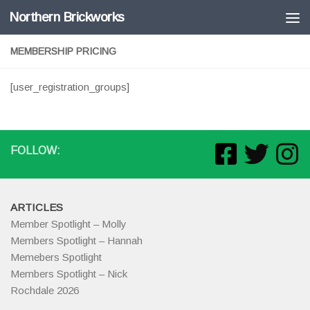
Northern Brickworks
Skip to content
MEMBERSHIP PRICING
[user_registration_groups]
FOLLOW:
ARTICLES
Member Spotlight – Molly
Members Spotlight – Hannah
Memebers Spotlight
Members Spotlight – Nick
Rochdale 2026