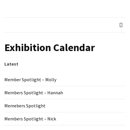
Skip
Skip
to
to
Northern
Recognised LEGO Fan
content
content
Community
RECENT
Brickworks
POSTS
Member
Exhibition Calendar
Spotlight
–
Molly
Latest
Members
Member Spotlight – Molly
Spotlight
–
Members Spotlight – Hannah
Hannah
Memebers Spotlight
Memebers
Spotlight
Members Spotlight – Nick
Members