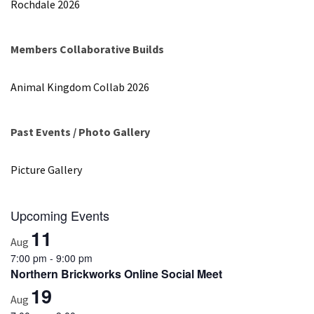
Rochdale 2026
Spotlight
–
Nick
Members Collaborative Builds
Rochdale
Animal Kingdom Collab 2026
2026
Past Events / Photo Gallery
MOST
USED
CATEGORIES
Picture Gallery
Articles
Upcoming Events
(41)
11
General
Aug
(11)
7:00 pm
-
9:00 pm
Northern Brickworks Online Social Meet
Events
19
Aug
(6)