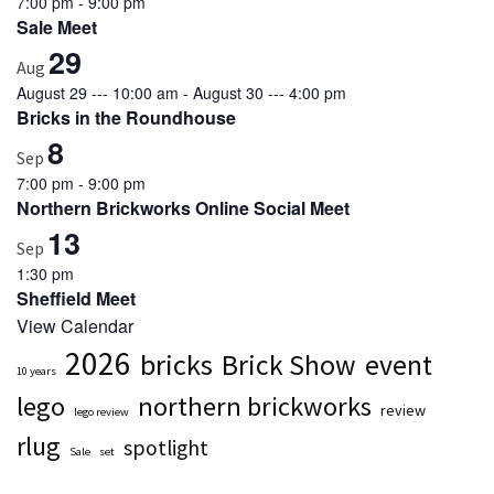
7:00 pm
-
9:00 pm
Sale Meet
Featured
29
(5)
Aug
August 29 --- 10:00 am
-
August 30 --- 4:00 pm
Bricks in the Roundhouse
8
Sep
7:00 pm
-
9:00 pm
Northern Brickworks Online Social Meet
13
Sep
1:30 pm
Sheffield Meet
View Calendar
2026
bricks
Brick Show
event
10 years
lego
northern brickworks
review
lego review
rlug
spotlight
Sale
set