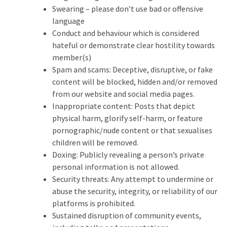
Swearing – please don’t use bad or offensive
language
Conduct and behaviour which is considered
hateful or demonstrate clear hostility towards
member(s)
Spam and scams: Deceptive, disruptive, or fake
content will be blocked, hidden and/or removed
from our website and social media pages.
Inappropriate content: Posts that depict
physical harm, glorify self-harm, or feature
pornographic/nude content or that sexualises
children will be removed.
Doxing: Publicly revealing a person’s private
personal information is not allowed.
Security threats: Any attempt to undermine or
abuse the security, integrity, or reliability of our
platforms is prohibited.
Sustained disruption of community events,