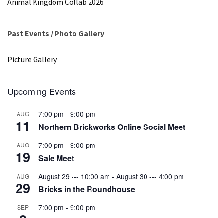
Animal Kingdom Collab 2026
Past Events / Photo Gallery
Picture Gallery
Upcoming Events
7:00 pm
-
9:00 pm
AUG
11
Northern Brickworks Online Social Meet
7:00 pm
-
9:00 pm
AUG
19
Sale Meet
August 29 --- 10:00 am
-
August 30 --- 4:00 pm
AUG
29
Bricks in the Roundhouse
7:00 pm
-
9:00 pm
SEP