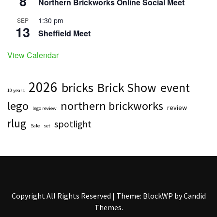
8
Northern Brickworks Online Social Meet
1:30 pm
SEP
13
Sheffield Meet
View Calendar
2026
bricks
Brick Show
event
10 years
lego
northern brickworks
review
lego review
rlug
spotlight
Sale
set
Copyright All Rights Reserved
|
Theme: BlockWP by
Candid
Themes
.