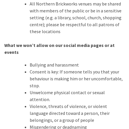
All Northern Brickworks venues may be shared
Featured
with members of the public or be in a sensitive
(5)
setting (e.g. a library, school, church, shopping
centre); please be respectful to all patrons of
these locations
What we won’t allow on our social media pages or at
events
Bullying and harassment
Consent is key: If someone tells you that your
behaviour is making him or her uncomfortable,
stop.
Unwelcome physical contact or sexual
attention.
Violence, threats of violence, or violent
language directed toward a person, their
belongings, or a group of people
Misgendering or deadnaming