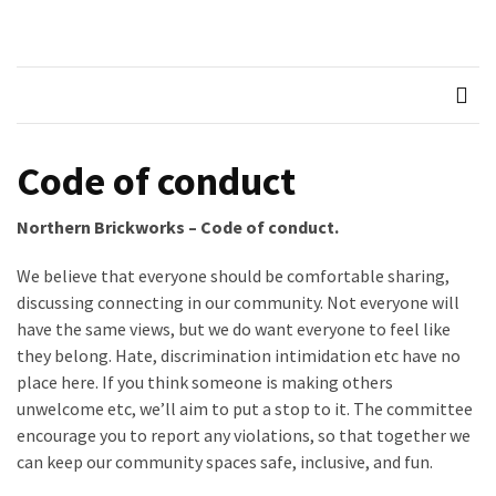
Skip
Skip
to
to
Northern
Recognised LEGO Fan
content
content
Community
RECENT
Brickworks
POSTS
Member
Code of conduct
Spotlight
–
Northern Brickworks – Code of conduct.
Molly
We believe that everyone should be comfortable sharing,
Members
discussing connecting in our community. Not everyone will
Spotlight
have the same views, but we do want everyone to feel like
–
they belong. Hate, discrimination intimidation etc have no
Hannah
place here. If you think someone is making others
unwelcome etc, we’ll aim to put a stop to it. The committee
Memebers
encourage you to report any violations, so that together we
Spotlight
can keep our community spaces safe, inclusive, and fun.
Members