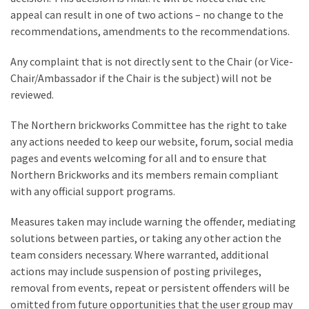
appeal can result in one of two actions – no change to the
recommendations, amendments to the recommendations.
Any complaint that is not directly sent to the Chair (or Vice-
Chair/Ambassador if the Chair is the subject) will not be
reviewed.
The Northern brickworks Committee has the right to take
any actions needed to keep our website, forum, social media
pages and events welcoming for all and to ensure that
Northern Brickworks and its members remain compliant
with any official support programs.
Measures taken may include warning the offender, mediating
solutions between parties, or taking any other action the
team considers necessary. Where warranted, additional
actions may include suspension of posting privileges,
removal from events, repeat or persistent offenders will be
omitted from future opportunities that the user group may