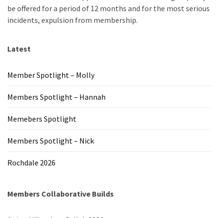
be offered for a period of 12 months and for the most serious
incidents, expulsion from membership.
Latest
Member Spotlight – Molly
Members Spotlight – Hannah
Memebers Spotlight
Members Spotlight – Nick
Rochdale 2026
Members Collaborative Builds