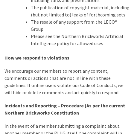
including talks and presentations.
The publication of copyright material, including
(but not limited to) leaks of forthcoming sets
The resale of any support from the LEGO®
Group
Please see the Northern Brickworks Artificial
Intelligence policy for allowed uses
How we respond to violations
We encourage our members to report any content,
comments or actions that are not in line with these
guidelines. If online users violate our Code of Conducts, we
will hide or delete comments and act quickly to respond.
Incidents and Reporting – Procedure (As per the current
Northern Brickworks Constitution
In the event of a member submitting a complaint about
another member or the RLUG itself, the complaint will in