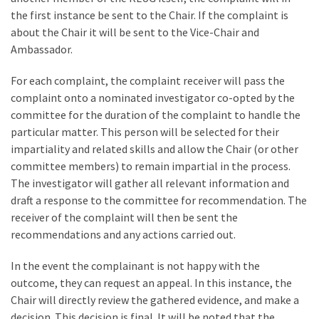
the first instance be sent to the Chair. If the complaint is
about the Chair it will be sent to the Vice-Chair and
Ambassador.
For each complaint, the complaint receiver will pass the
complaint onto a nominated investigator co-opted by the
committee for the duration of the complaint to handle the
particular matter. This person will be selected for their
impartiality and related skills and allow the Chair (or other
committee members) to remain impartial in the process.
The investigator will gather all relevant information and
draft a response to the committee for recommendation. The
receiver of the complaint will then be sent the
recommendations and any actions carried out.
In the event the complainant is not happy with the
outcome, they can request an appeal. In this instance, the
Chair will directly review the gathered evidence, and make a
decision. This decision is final. It will be noted that the