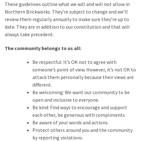
These guidelines outline what we will and will not allow in
Spotlight
Northern Brickworks. They’re subject to change and we’ll
–
review them regularly annually to make sure they’re up to
Nick
date. They are in addition to our constitution and that will
always take precedent.
Rochdale
2026
The community belongs to us all:
Be respectful: It’s OK not to agree with
MOST
someone’s point of view. However, it’s not OK to
USED
CATEGORIES
attack them personally because their views are
different.
Articles
Be welcoming: We want our community to be
(41)
open and inclusive to everyone.
General
Be kind: Find ways to encourage and support
(11)
each other, be generous with compliments
Be aware of your words and actions.
Events
Protect others around you and the community
(6)
by reporting violations.