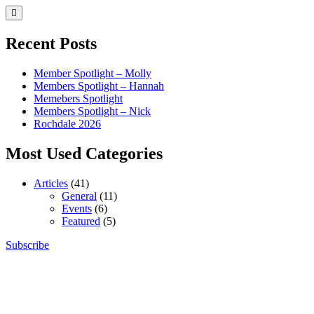
Skip
to
content
Recent Posts
Member Spotlight – Molly
Members Spotlight – Hannah
Memebers Spotlight
Members Spotlight – Nick
Rochdale 2026
Most Used Categories
Articles
(41)
General
(11)
Events
(6)
Featured
(5)
Skip
Subscribe
Northern Brickworks
Recognised LEGO Fan Community
to
content