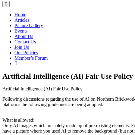
Home
Articles
Picture Gallery
Events
About Us
Contact Us
Join Us
Our Policies
Member’s Forum
Artificial Intelligence (AI) Fair Use Policy
Artificial Intelligence (AI) Fair Use Policy
Following discussions regarding the use of AI on Northern Brickwor
platforms the following guidelines are being adopted.
What is allowed:
Only AI images which are solely made up of pre-existing elements. F
have a picture where you used AI to remove the background (but not 