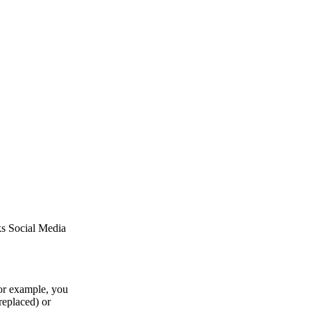
ks Social Media
or example, you
replaced) or