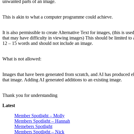
unwanted parts of an image.
This is akin to what a computer programme could achieve.
It is also permissible to create Alternative Text for images, (this is use
that may have difficulty in viewing images) This should be limited to
12 – 15 words and should not include an image.
What is not allowed:
Images that have been generated from scratch, and AI has produced e
that image. Adding AI generated additions to an existing image.
Thank you for understanding
Latest
Member Spotlight – Molly
Members Spotlight – Hannah
Memebers Spotlight
Members Spotlight – Nick