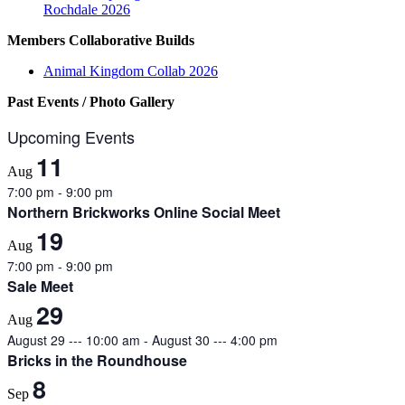
Rochdale 2026
Members Collaborative Builds
Animal Kingdom Collab 2026
Past Events / Photo Gallery
Upcoming Events
11
Aug
7:00 pm
-
9:00 pm
Northern Brickworks Online Social Meet
19
Aug
7:00 pm
-
9:00 pm
Sale Meet
29
Aug
August 29 --- 10:00 am
-
August 30 --- 4:00 pm
Bricks in the Roundhouse
8
Sep