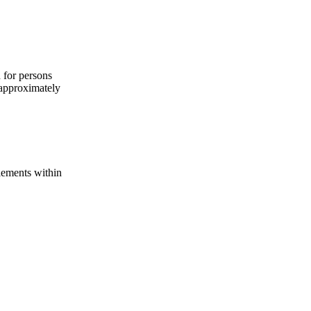
d for persons
 approximately
lements within